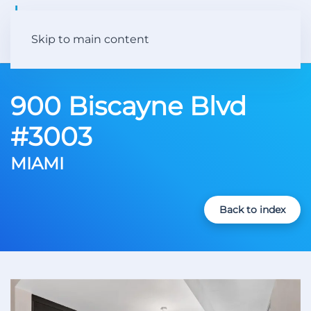
Skip to main content
900 Biscayne Blvd
#3003
MIAMI
Back to index