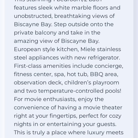
features sleek white marble floors and
unobstructed, breathtaking views of
Biscayne Bay. Step outside onto the
private balcony and take in the
amazing view of Biscayne Bay.
European style kitchen, Miele stainless
steel appliances with new refrigerator.
First-class amenities include concierge,
fitness center, spa, hot tub, BBQ area,
observation deck, children’s playroom
and two temperature-controlled pools!
For movie enthusiasts, enjoy the
convenience of having a movie theater
right at your fingertips, perfect for cozy
nights in or entertaining your guests.
This is truly a place where luxury meets