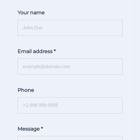
Your name
Email address
*
Phone
Message
*