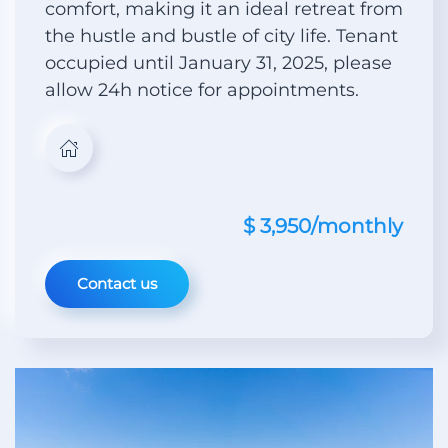
comfort, making it an ideal retreat from
the hustle and bustle of city life. Tenant
occupied until January 31, 2025, please
allow 24h notice for appointments.
$ 3,950/monthly
Contact us