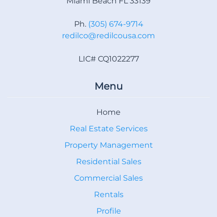
Miami Beach FL 33139
Ph.
(305) 674-9714
redilco@redilcousa.com
LIC# CQ1022277
Menu
Home
Real Estate Services
Property Management
Residential Sales
Commercial Sales
Rentals
Profile