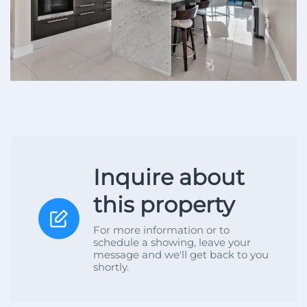
Inquire about
this property
For more information or to
schedule a showing, leave your
message and we'll get back to you
shortly.