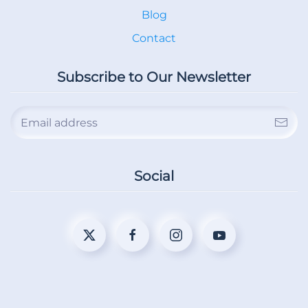
Blog
Contact
Subscribe to Our Newsletter
Social