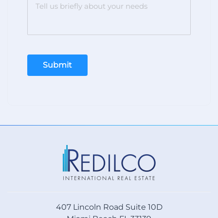
Submit
407 Lincoln Road Suite 10D