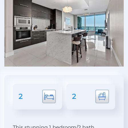
2
2
This stunning 1 bedroom/2 bath