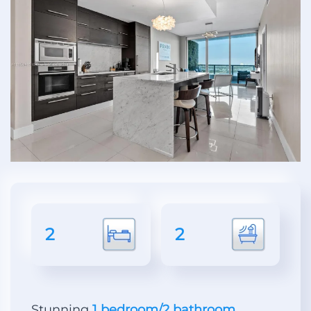
2
2
Stunning
1 bedroom/2 bathroom