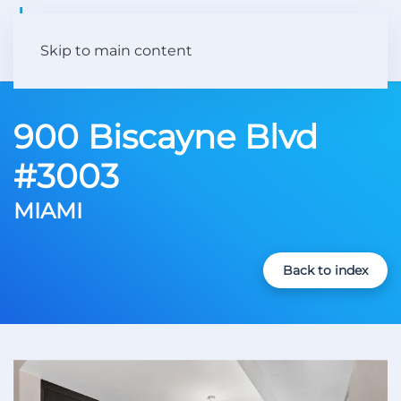
Skip to main content
900 Biscayne Blvd
#3003
MIAMI
Back to index