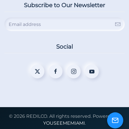
Subscribe to Our Newsletter
Social
©
2026
REDILCO. All rights reserved. Powered by
YOUSEEMEMIAMI
.