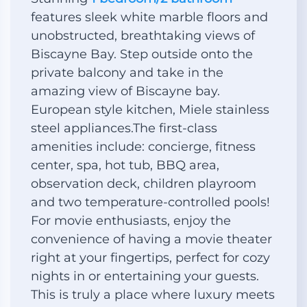
features sleek white marble floors and
unobstructed, breathtaking views of
Biscayne Bay. Step outside onto the
private balcony and take in the
amazing view of Biscayne bay.
European style kitchen, Miele stainless
steel appliances.The first-class
amenities include: concierge, fitness
center, spa, hot tub, BBQ area,
observation deck, children playroom
and two temperature-controlled pools!
For movie enthusiasts, enjoy the
convenience of having a movie theater
right at your fingertips, perfect for cozy
nights in or entertaining your guests.
This is truly a place where luxury meets