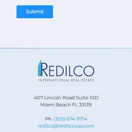
Submit
407 Lincoln Road Suite 10D
Miami Beach FL 33139
Ph.
(305) 674-9714
redilco@redilcousa.com