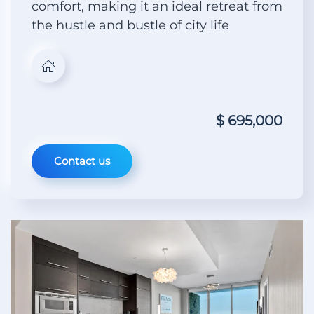
comfort, making it an ideal retreat from
the hustle and bustle of city life
$ 695,000
Contact us