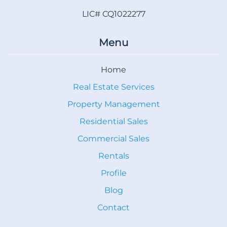
LIC# CQ1022277
Menu
Home
Real Estate Services
Property Management
Residential Sales
Commercial Sales
Rentals
Profile
Blog
Contact