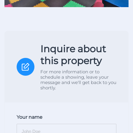
Inquire about
this property
For more information or to
schedule a showing, leave your
message and we'll get back to you
shortly.
Your name