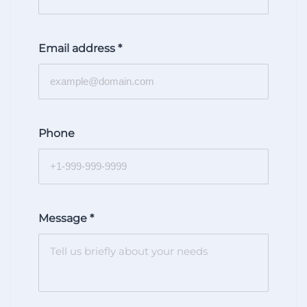
Email address
*
Phone
Message
*