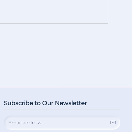
Subscribe to Our Newsletter