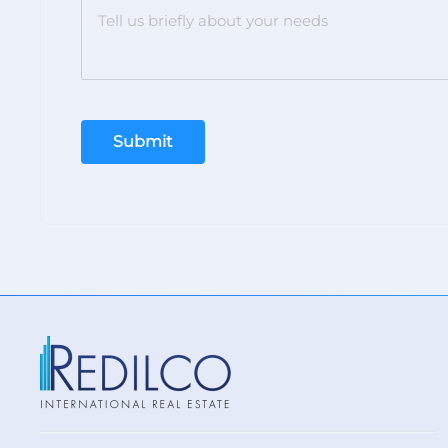
Submit