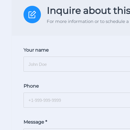
Inquire about thi
For more information or to schedule a 
Your name
Phone
Message
*