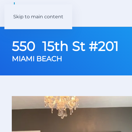
Skip to main content
550 15th St #201
MIAMI BEACH