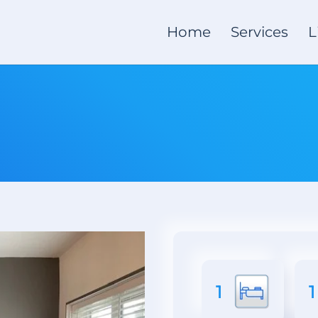
Home
Services
L
1
1