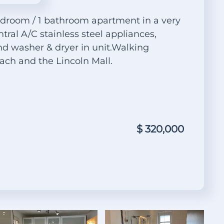
edroom / 1 bathroom apartment in a very
ntral A/C stainless steel appliances,
 washer & dryer in unit.Walking
ach and the Lincoln Mall.
$ 320,000