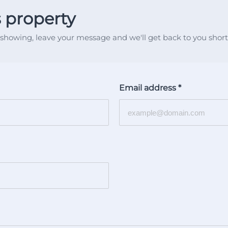
s property
showing, leave your message and we'll get back to you shortl
Email address
*