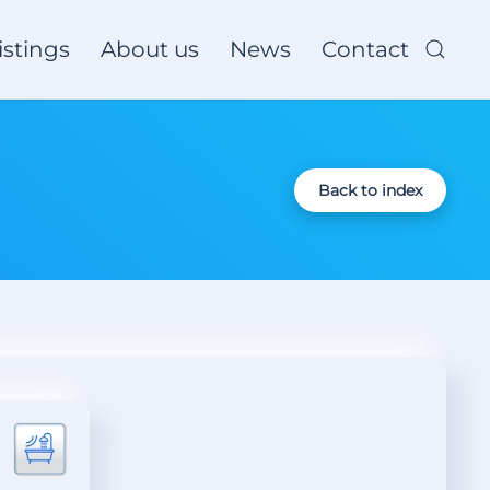
istings
About us
News
Contact
Back to index