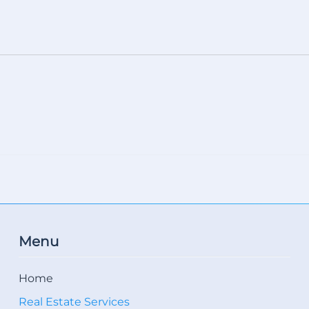
Menu
Home
Real Estate Services